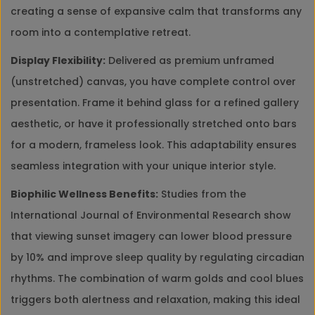
creating a sense of expansive calm that transforms any
room into a contemplative retreat.
Display Flexibility:
Delivered as premium unframed
(unstretched) canvas, you have complete control over
presentation. Frame it behind glass for a refined gallery
aesthetic, or have it professionally stretched onto bars
for a modern, frameless look. This adaptability ensures
seamless integration with your unique interior style.
Biophilic Wellness Benefits:
Studies from the
International Journal of Environmental Research show
that viewing sunset imagery can lower blood pressure
by 10% and improve sleep quality by regulating circadian
rhythms. The combination of warm golds and cool blues
triggers both alertness and relaxation, making this ideal