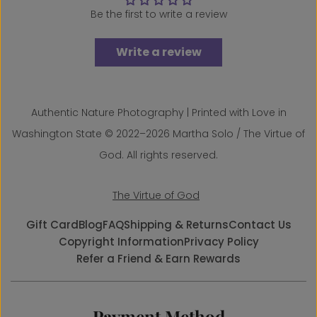
Be the first to write a review
Write a review
Authentic Nature Photography | Printed with Love in
Washington State © 2022–2026 Martha Solo / The Virtue of
God. All rights reserved.
The Virtue of God
Gift Card
Blog
FAQ
Shipping & Returns
Contact Us
Copyright Information
Privacy Policy
Refer a Friend & Earn Rewards
Payment Method