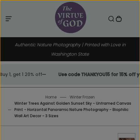
Menu
Skip
to
Toggle search component
0 items in cart
Menu
Search
Close
content
Authentic Nature Photography | Printed with Love in
Washington State
1, get 1 20% off
Use code THANKYOU15 for 15% off your
Home
Winter Frozen
Winter Trees Against Golden Sunset Sky - Unframed Canvas
Print - Horizontal Panoramic Nature Photography - Biophilic
Wall Art Decor - 3 Sizes