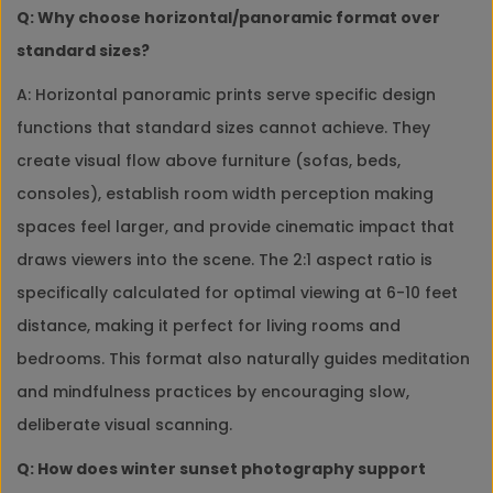
Q: Why choose horizontal/panoramic format over
standard sizes?
A: Horizontal panoramic prints serve specific design
functions that standard sizes cannot achieve. They
create visual flow above furniture (sofas, beds,
consoles), establish room width perception making
spaces feel larger, and provide cinematic impact that
draws viewers into the scene. The 2:1 aspect ratio is
specifically calculated for optimal viewing at 6-10 feet
distance, making it perfect for living rooms and
bedrooms. This format also naturally guides meditation
and mindfulness practices by encouraging slow,
deliberate visual scanning.
Q: How does winter sunset photography support