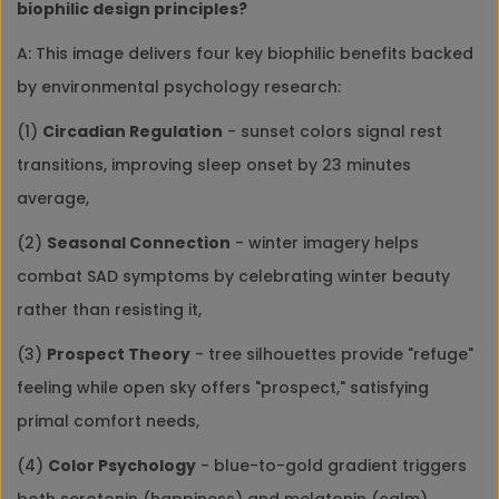
biophilic design principles?
A: This image delivers four key biophilic benefits backed
by environmental psychology research:
(1)
Circadian Regulation
- sunset colors signal rest
transitions, improving sleep onset by 23 minutes
average,
(2)
Seasonal Connection
- winter imagery helps
combat SAD symptoms by celebrating winter beauty
rather than resisting it,
(3)
Prospect Theory
- tree silhouettes provide "refuge"
feeling while open sky offers "prospect," satisfying
primal comfort needs,
(4)
Color Psychology
- blue-to-gold gradient triggers
both serotonin (happiness) and melatonin (calm)