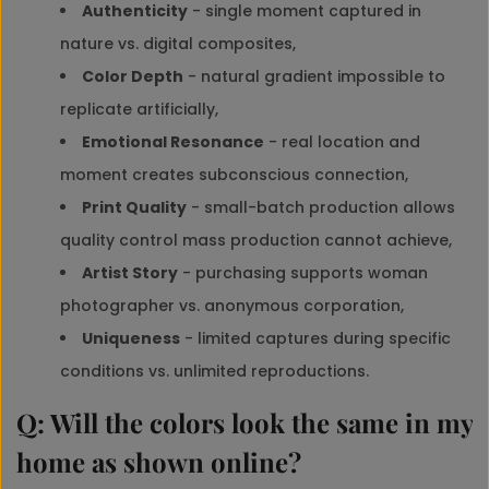
Authenticity
- single moment captured in
nature vs. digital composites,
Color Depth
- natural gradient impossible to
replicate artificially,
Emotional Resonance
- real location and
moment creates subconscious connection,
Print Quality
- small-batch production allows
quality control mass production cannot achieve,
Artist Story
- purchasing supports woman
photographer vs. anonymous corporation,
Uniqueness
- limited captures during specific
conditions vs. unlimited reproductions.
Q: Will the colors look the same in my
home as shown online?