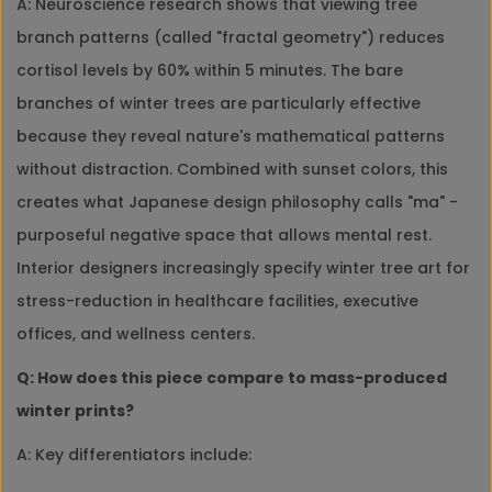
A: Neuroscience research shows that viewing tree
branch patterns (called "fractal geometry") reduces
cortisol levels by 60% within 5 minutes. The bare
branches of winter trees are particularly effective
because they reveal nature's mathematical patterns
without distraction. Combined with sunset colors, this
creates what Japanese design philosophy calls "ma" -
purposeful negative space that allows mental rest.
Interior designers increasingly specify winter tree art for
stress-reduction in healthcare facilities, executive
offices, and wellness centers.
Q: How does this piece compare to mass-produced
winter prints?
A: Key differentiators include: