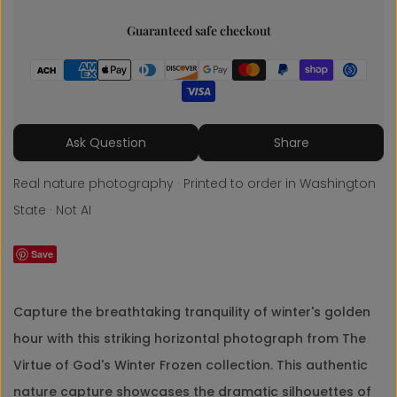
Guaranteed safe checkout
Share
Ask Question
Share
Real nature photography · Printed to order in Washington
State · Not AI
Save
Capture the breathtaking tranquility of winter's golden
hour with this striking horizontal photograph from The
Virtue of God's Winter Frozen collection. This authentic
nature capture showcases the dramatic silhouettes of