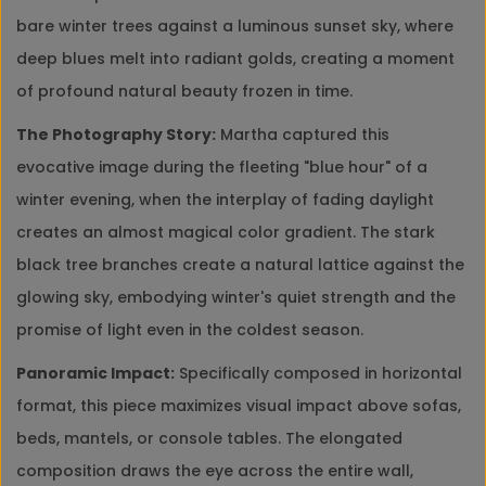
bare winter trees against a luminous sunset sky, where
deep blues melt into radiant golds, creating a moment
of profound natural beauty frozen in time.
The Photography Story:
Martha captured this
evocative image during the fleeting "blue hour" of a
winter evening, when the interplay of fading daylight
creates an almost magical color gradient. The stark
black tree branches create a natural lattice against the
glowing sky, embodying winter's quiet strength and the
promise of light even in the coldest season.
Panoramic Impact:
Specifically composed in horizontal
format, this piece maximizes visual impact above sofas,
beds, mantels, or console tables. The elongated
composition draws the eye across the entire wall,