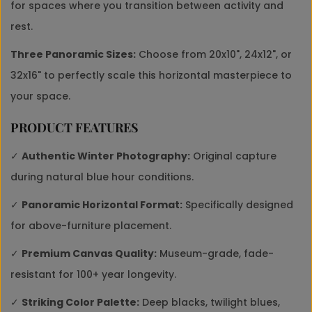
for spaces where you transition between activity and
rest.
Three Panoramic Sizes:
Choose from 20x10", 24x12", or
32x16" to perfectly scale this horizontal masterpiece to
your space.
PRODUCT FEATURES
✓
Authentic Winter Photography:
Original capture
during natural blue hour conditions.
✓
Panoramic Horizontal Format:
Specifically designed
for above-furniture placement.
✓
Premium Canvas Quality:
Museum-grade, fade-
resistant for 100+ year longevity.
✓
Striking Color Palette:
Deep blacks, twilight blues,