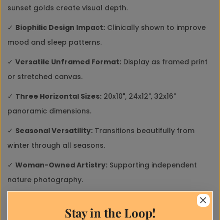
sunset golds create visual depth.
✓
Biophilic Design Impact:
Clinically shown to improve
mood and sleep patterns.
✓
Versatile Unframed Format:
Display as framed print
or stretched canvas.
✓
Three Horizontal Sizes:
20x10", 24x12", 32x16"
panoramic dimensions.
✓
Seasonal Versatility:
Transitions beautifully from
winter through all seasons.
Close
✓
Woman-Owned Artistry:
Supporting independent
Ask a Question
nature photography.
* Required fields
Close
✓
Mindful Production:
Print-on-demand reduces
Stay in the Loop!
Discount
environmental impact.
Name*