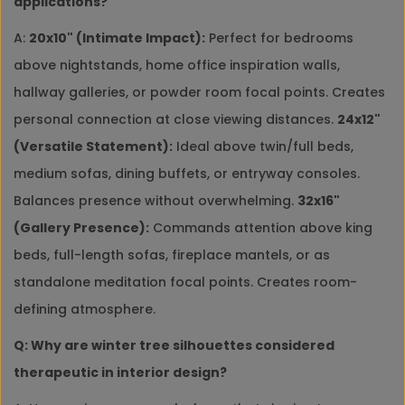
applications?
A:
20x10" (Intimate Impact):
Perfect for bedrooms
above nightstands, home office inspiration walls,
hallway galleries, or powder room focal points. Creates
personal connection at close viewing distances.
24x12"
(Versatile Statement):
Ideal above twin/full beds,
medium sofas, dining buffets, or entryway consoles.
Balances presence without overwhelming.
32x16"
(Gallery Presence):
Commands attention above king
beds, full-length sofas, fireplace mantels, or as
standalone meditation focal points. Creates room-
defining atmosphere.
Q: Why are winter tree silhouettes considered
therapeutic in interior design?