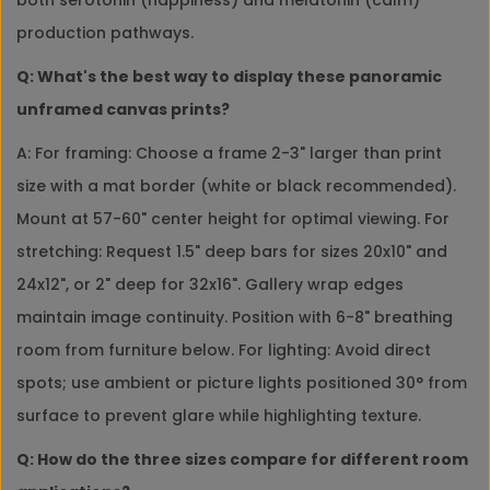
production pathways.
Q: What's the best way to display these panoramic
unframed canvas prints?
A: For framing: Choose a frame 2-3" larger than print
size with a mat border (white or black recommended).
Mount at 57-60" center height for optimal viewing. For
stretching: Request 1.5" deep bars for sizes 20x10" and
24x12", or 2" deep for 32x16". Gallery wrap edges
maintain image continuity. Position with 6-8" breathing
room from furniture below. For lighting: Avoid direct
spots; use ambient or picture lights positioned 30° from
surface to prevent glare while highlighting texture.
Q: How do the three sizes compare for different room