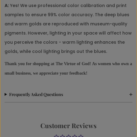
A:
Yes! We use professional color calibration and print
samples to ensure 99% color accuracy. The deep blues
and warm golds are reproduced with museum-quality
pigments. However, lighting in your space will affect how
you perceive the colors - warm lighting enhances the
golds, while cool lighting brings out the blues.
Thank you for shopping at The Virtue of God! As women who own a
small business, we appreciate your feedback!
Frequently Asked Questions
Customer Reviews