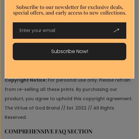
popup
Subscribe to our newsletter for exclusive deals,
✓
Gallery-Ready Quality:
Professional color calibration
special offers, and early access to new collections.
E-
ensures accurate reproduction.
mail*
Discount popup
Shipping:
Your artwork is printed to order and usually
Your
shipped the next two business days as your purchase
.
Request*
We use cellophane wraps or bags, rigid and clearly
Subscribe Now!
marked and labeled envelopes to ensure your print is
well protected during the shipping process.
home
Copyright Notice:
For personal use only. Please refrain
Send Message
from re-selling all these prints. By purchasing our
product, you agree to uphold this copyright agreement.
The Virtue of God Brand // Est. 2022 // All Rights
Reserved.
COMPREHENSIVE FAQ SECTION