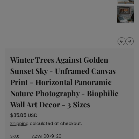
Previous
Next
Winter Trees Against Golden
Sunset Sky - Unframed Canvas
Print - Horizontal Panoramic
Nature Photography - Biophilic
Wall Art Decor - 3 Sizes
r
$35.85 USD
e
Shipping
calculated at checkout.
g
u
SKU:
AZWF0079-20