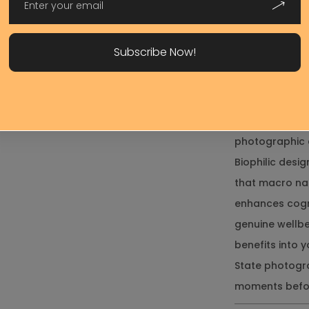
horizontal ori
Your
along hallways
Request*
Subscribe Now!
matters more 
Printed using 
grade canvas 
home
colorfastness,
Send Message
photographic 
Biophilic des
that macro nat
enhances cogn
genuine wellbei
benefits into
State photogr
moments befor