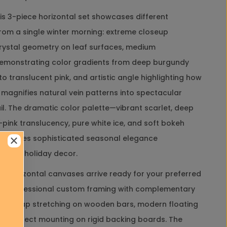
t
this 3-piece horizontal set showcases different
i
c
rom a single winter morning: extreme closeup
M
crystal geometry on leaf surfaces, medium
a
c
emonstrating color gradients from deep burgundy
Close
r
to translucent pink, and artistic angle highlighting how
o
P
 magnifies natural vein patterns into spectacular
h
il. The dramatic color palette—vibrant scarlet, deep
o
Close
t
-pink translucency, pure white ice, and soft bokeh
o
Close
reates sophisticated seasonal elegance
g
r
ypical holiday decor.
a
p
 horizontal canvases arrive ready for your preferred
h
d: professional custom framing with complementary
y
|
ery-wrap stretching on wooden bars, modern floating
U
 or direct mounting on rigid backing boards. The
n
popup