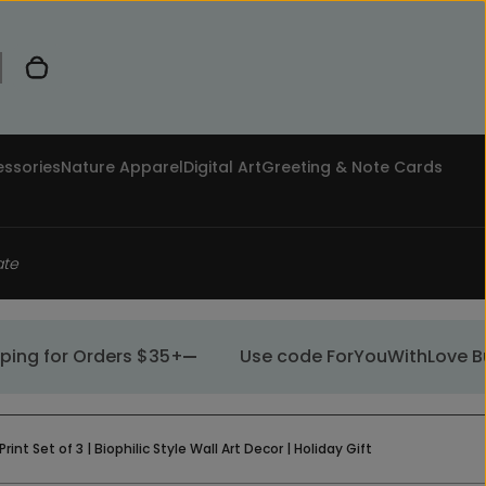
0 items in cart
ssories
Nature Apparel
Digital Art
Greeting & Note Cards
ate
g for Orders $35+
Use code ForYouWithLove Buy 1, 
 Set of 3 | Biophilic Style Wall Art Decor | Holiday Gift