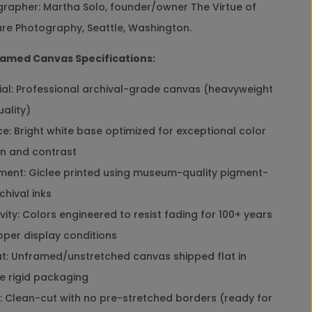
rapher: Martha Solo, founder/owner The Virtue of
y
l
re Photography, Seattle, Washington.
e
W
amed Canvas Specifications:
a
l
al: Professional archival-grade canvas (heavyweight
l
A
uality)
r
e: Bright white base optimized for exceptional color
t
D
on and contrast
e
ent: Giclee printed using museum-quality pigment-
c
o
hival inks
r
ity: Colors engineered to resist fading for 100+ years
|
H
oper display conditions
o
: Unframed/unstretched canvas shipped flat in
l
i
e rigid packaging
d
 Clean-cut with no pre-stretched borders (ready for
a