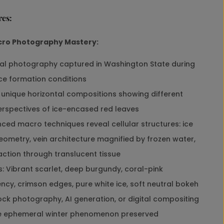
r
res:
i
n
t
cro Photography Mastery:
S
e
al photography captured in Washington State during
t
ice formation conditions
o
f
unique horizontal compositions showing different
3
rspectives of ice-encased red leaves
|
B
ed macro techniques reveal cellular structures: ice
i
eometry, vein architecture magnified by frozen water,
o
p
raction through translucent tissue
h
: Vibrant scarlet, deep burgundy, coral-pink
i
l
ncy, crimson edges, pure white ice, soft neutral bokeh
i
ck photography, AI generation, or digital compositing
c
S
e ephemeral winter phenomenon preserved
t