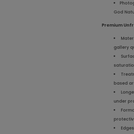
Photog
God Natu
Premium Unfr
Materi
gallery q
Surfac
saturati
Treatm
based arc
Longev
under pr
Format
protectiv
Edges: