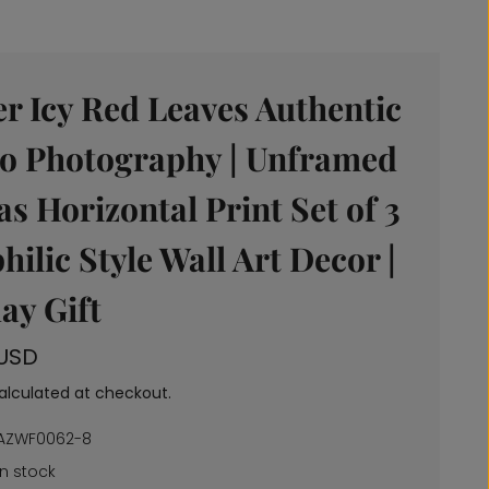
r Icy Red Leaves Authentic
o Photography | Unframed
s Horizontal Print Set of 3
philic Style Wall Art Decor |
ay Gift
 USD
alculated at checkout.
AZWF0062-8
In stock