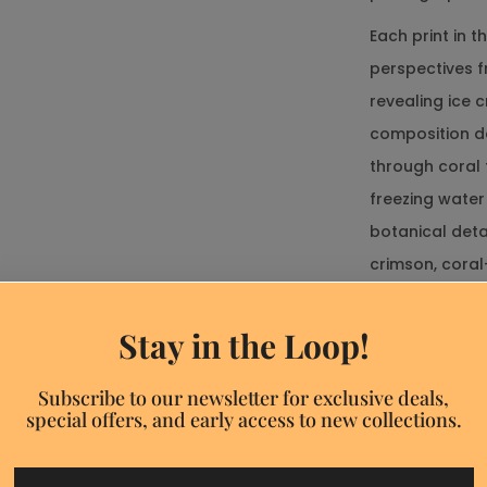
Each print in 
perspectives f
revealing ice 
composition d
Size chart
through coral 
freezing water
botanical deta
crimson, coral
Ask a Question
backgrounds—c
* Required fields
transcending t
Stay in the Loop!
Discount
popup
These unframed
Name*
Subscribe to our newsletter for exclusive deals,
display metho
special offers, and early access to new collections.
mats, DIY gall
E-
frame systems,
mail*
Discount 