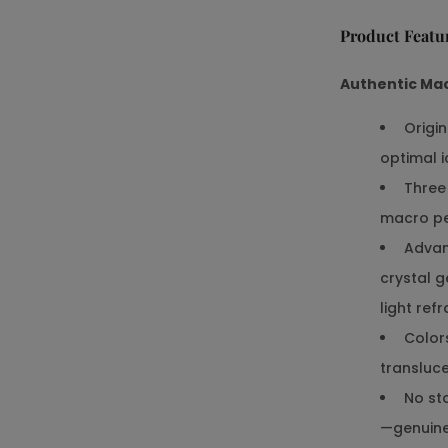
Product Featu
Authentic Ma
Origin
optimal 
Three 
macro pe
Advanc
crystal g
light ref
Colors
transluce
No sto
—genuin