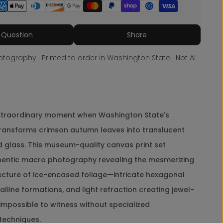
i
n
t
Share
e
 Question
Share
r
I
tography · Printed to order in Washington State · Not AI
c
y
R
e
d
L
xtraordinary moment when Washington State's
e
transforms crimson autumn leaves into translucent
a
v
d glass. This museum-quality canvas print set
e
hentic macro photography revealing the mesmerizing
s
A
tecture of ice-encased foliage—intricate hexagonal
u
alline formations, and light refraction creating jewel-
t
h
y impossible to witness without specialized
e
techniques.
n