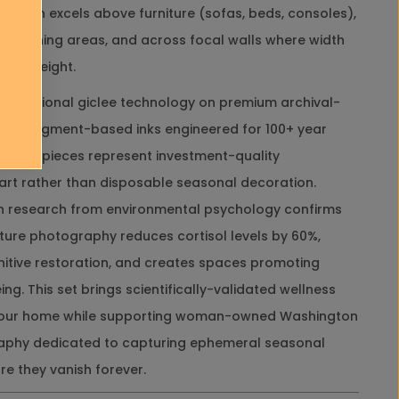
f
entation excels above furniture (sofas, beds, consoles),
r
, in dining areas, and across focal walls where width
a
m
than height.
e
d
professional giclee technology on premium archival-
C
with pigment-based inks engineered for 100+ year
a
n
 these pieces represent investment-quality
v
art rather than disposable seasonal decoration.
a
s
ign research from environmental psychology confirms
H
ure photography reduces cortisol levels by 60%,
o
r
itive restoration, and creates spaces promoting
i
ng. This set brings scientifically-validated wellness
z
o
 your home while supporting woman-owned Washington
n
aphy dedicated to capturing ephemeral seasonal
t
a
e they vanish forever.
l
P