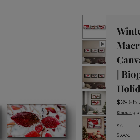
Winte
Macr
Canva
| Bio
Holid
r
$39.85
e
Shipping
c
g
u
SKU:
l
Stock: