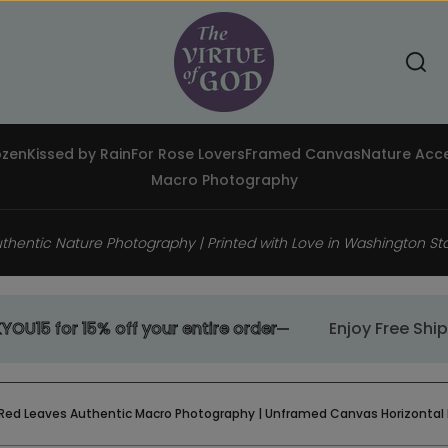
Toggle search component
Search
ozen
Kissed by Rain
For Rose Lovers
Framed Canvas
Nature Acce
Macro Photography
thentic Nature Photography | Printed with Love in Washington St
 for 15% off your entire order
Enjoy Free Shippin
 Red Leaves Authentic Macro Photography | Unframed Canvas Horizontal Print