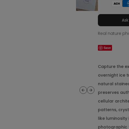
Ask
Real nature pho
Save
Capture the e
overnight ice 
natural staine
Previous
Next
preserves aut
cellular archi
patterns, cryst
like luminosit
photographic 