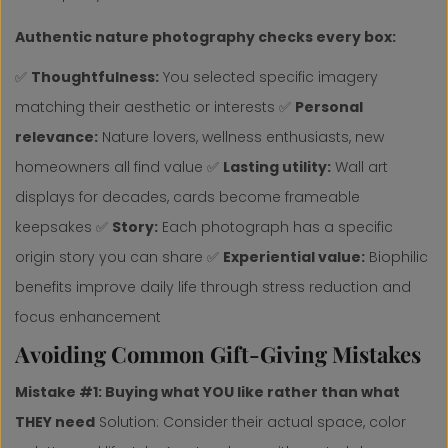
Authentic nature photography checks every box:
✅
Thoughtfulness:
You selected specific imagery
matching their aesthetic or interests ✅
Personal
relevance:
Nature lovers, wellness enthusiasts, new
homeowners all find value ✅
Lasting utility:
Wall art
displays for decades, cards become frameable
keepsakes ✅
Story:
Each photograph has a specific
origin story you can share ✅
Experiential value:
Biophilic
benefits improve daily life through stress reduction and
focus enhancement
Avoiding Common Gift-Giving Mistakes
Mistake #1: Buying what YOU like rather than what
THEY need
Solution: Consider their actual space, color