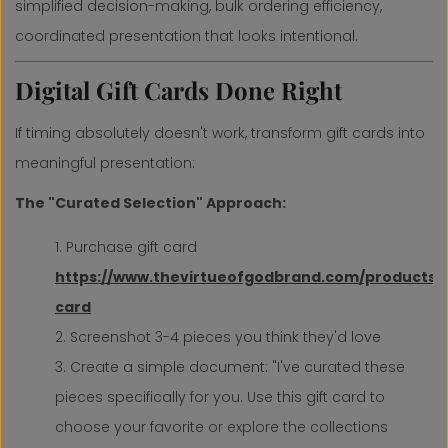
simplified decision-making, bulk ordering efficiency,
coordinated presentation that looks intentional.
Digital Gift Cards Done Right
If timing absolutely doesn't work, transform gift cards into
meaningful presentation:
The "Curated Selection" Approach:
Purchase gift card
https://www.thevirtueofgodbrand.com/products/g
card
Screenshot 3-4 pieces you think they'd love
Create a simple document: "I've curated these
pieces specifically for you. Use this gift card to
choose your favorite or explore the collections