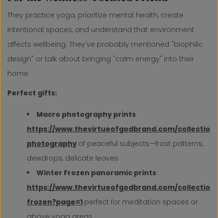
They practice yoga, prioritize mental health, create
intentional spaces, and understand that environment
affects wellbeing. They've probably mentioned "biophilic
design" or talk about bringing "calm energy" into their
home.
Perfect gifts:
Macro photography prints
https://www.thevirtueofgodbrand.com/collection
photography
of peaceful subjects—frost patterns,
dewdrops, delicate leaves
Winter Frozen panoramic prints
https://www.thevirtueofgodbrand.com/collections
frozen?page=1
perfect for meditation spaces or
above yoga areas