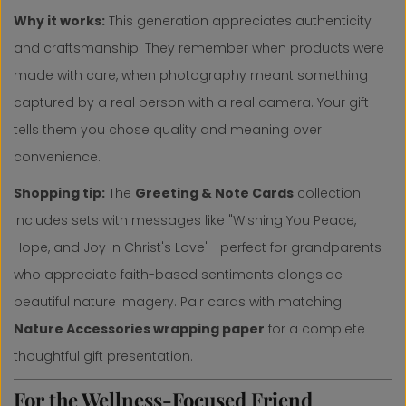
Why it works:
This generation appreciates authenticity
and craftsmanship. They remember when products were
made with care, when photography meant something
captured by a real person with a real camera. Your gift
tells them you chose quality and meaning over
convenience.
Shopping tip:
The
Greeting & Note Cards
collection
includes sets with messages like "Wishing You Peace,
Hope, and Joy in Christ's Love"—perfect for grandparents
who appreciate faith-based sentiments alongside
beautiful nature imagery. Pair cards with matching
Nature Accessories wrapping paper
for a complete
thoughtful gift presentation.
For the Wellness-Focused Friend