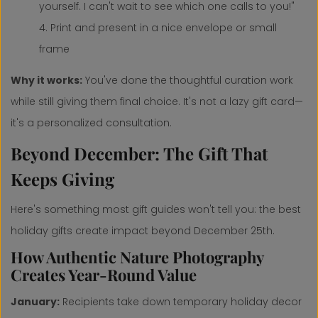
yourself. I can't wait to see which one calls to you!"
Print and present in a nice envelope or small
frame
Why it works:
You've done the thoughtful curation work
while still giving them final choice. It's not a lazy gift card—
it's a personalized consultation.
Beyond December: The Gift That
Keeps Giving
Here's something most gift guides won't tell you: the best
holiday gifts create impact beyond December 25th.
How Authentic Nature Photography
Creates Year-Round Value
January:
Recipients take down temporary holiday decor