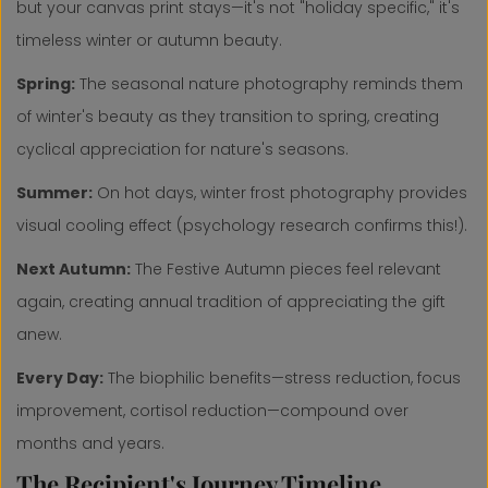
but your canvas print stays—it's not "holiday specific," it's
timeless winter or autumn beauty.
Spring:
The seasonal nature photography reminds them
of winter's beauty as they transition to spring, creating
cyclical appreciation for nature's seasons.
Summer:
On hot days, winter frost photography provides
visual cooling effect (psychology research confirms this!).
Next Autumn:
The Festive Autumn pieces feel relevant
again, creating annual tradition of appreciating the gift
anew.
Every Day:
The biophilic benefits—stress reduction, focus
improvement, cortisol reduction—compound over
months and years.
The Recipient's Journey Timeline