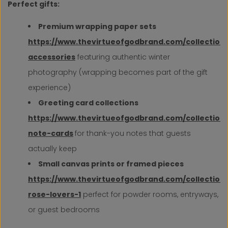
Perfect gifts:
Premium wrapping paper sets
https://www.thevirtueofgodbrand.com/collection
accessories
featuring authentic winter
photography (wrapping becomes part of the gift
experience)
Greeting card collections
https://www.thevirtueofgodbrand.com/collection
note-cards
for thank-you notes that guests
actually keep
Small canvas prints or framed pieces
https://www.thevirtueofgodbrand.com/collections
rose-lovers-1
perfect for powder rooms, entryways,
or guest bedrooms