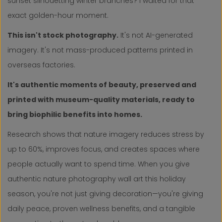
sunset silhouetting winter branches? I waited for that
exact golden-hour moment.
This isn't stock photography.
It's not AI-generated
imagery. It's not mass-produced patterns printed in
overseas factories.
It's authentic moments of beauty, preserved and
printed with museum-quality materials, ready to
bring biophilic benefits into homes.
Research shows that nature imagery reduces stress by
up to 60%, improves focus, and creates spaces where
people actually want to spend time. When you give
authentic nature photography wall art this holiday
season, you're not just giving decoration—you're giving
daily peace, proven wellness benefits, and a tangible