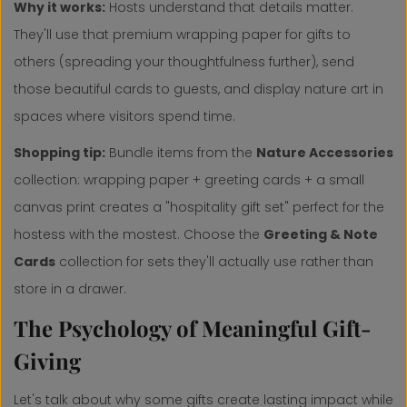
Why it works:
Hosts understand that details matter.
They'll use that premium wrapping paper for gifts to
others (spreading your thoughtfulness further), send
those beautiful cards to guests, and display nature art in
spaces where visitors spend time.
Shopping tip:
Bundle items from the
Nature Accessories
collection: wrapping paper + greeting cards + a small
canvas print creates a "hospitality gift set" perfect for the
hostess with the mostest. Choose the
Greeting & Note
Cards
collection for sets they'll actually use rather than
store in a drawer.
The Psychology of Meaningful Gift-
Giving
Let's talk about why some gifts create lasting impact while