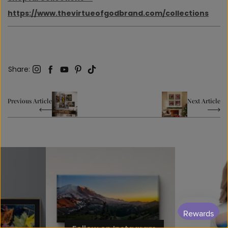
https://www.thevirtueofgodbrand.com/collections
Share
Instagram
Facebook
YouTube
Pinterest
TikTok
Share
:
Previous Article
Next Article