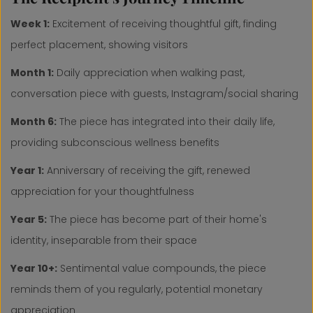
Week 1:
Excitement of receiving thoughtful gift, finding
perfect placement, showing visitors
Month 1:
Daily appreciation when walking past,
conversation piece with guests, Instagram/social sharing
Month 6:
The piece has integrated into their daily life,
providing subconscious wellness benefits
Year 1:
Anniversary of receiving the gift, renewed
appreciation for your thoughtfulness
Year 5:
The piece has become part of their home's
identity, inseparable from their space
Year 10+:
Sentimental value compounds, the piece
reminds them of you regularly, potential monetary
appreciation