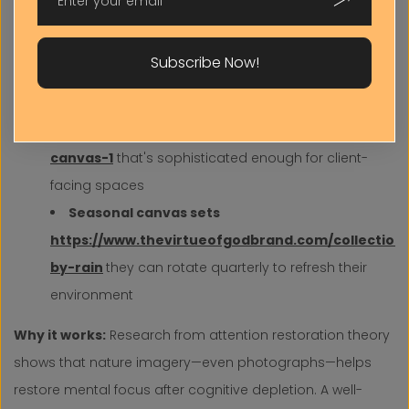
https://www.thevirtueofgodbrand.com/collectio
brilliance-1?page=1
perfect for above-desk
Subscribe Now!
placement or conference room walls
Professional nature photography
https://www.thevirtueofgodbrand.com/collection
home
canvas-1
that's sophisticated enough for client-
facing spaces
Seasonal canvas sets
https://www.thevirtueofgodbrand.com/collections
by-rain
they can rotate quarterly to refresh their
environment
Why it works:
Research from attention restoration theory
shows that nature imagery—even photographs—helps
restore mental focus after cognitive depletion. A well-