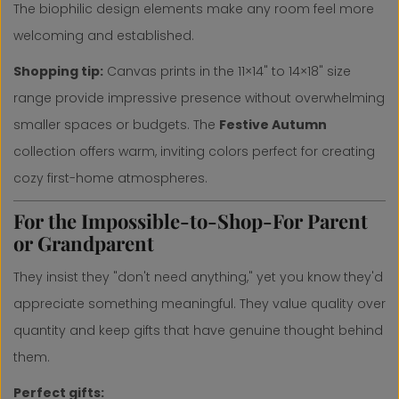
The biophilic design elements make any room feel more
welcoming and established.
Shopping tip:
Canvas prints in the 11×14" to 14×18" size
range provide impressive presence without overwhelming
smaller spaces or budgets. The
Festive Autumn
collection offers warm, inviting colors perfect for creating
cozy first-home atmospheres.
For the Impossible-to-Shop-For Parent
or Grandparent
They insist they "don't need anything," yet you know they'd
appreciate something meaningful. They value quality over
quantity and keep gifts that have genuine thought behind
them.
Perfect gifts: