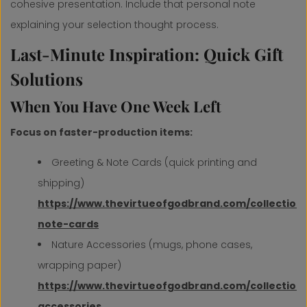
cohesive presentation. Include that personal note
explaining your selection thought process.
Last-Minute Inspiration: Quick Gift
Solutions
When You Have One Week Left
Focus on faster-production items:
Greeting & Note Cards (quick printing and
shipping)
https://www.thevirtueofgodbrand.com/collection
note-cards
Nature Accessories (mugs, phone cases,
wrapping paper)
https://www.thevirtueofgodbrand.com/collection
accessories