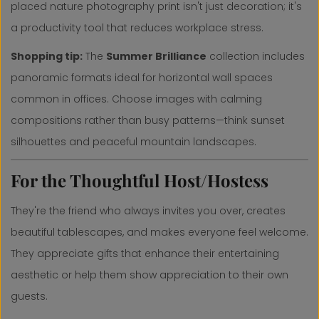
placed nature photography print isn't just decoration; it's
a productivity tool that reduces workplace stress.
Shopping tip:
The
S
ummer Brilliance
collection includes
panoramic formats ideal for horizontal wall spaces
common in offices. Choose images with calming
compositions rather than busy patterns—think sunset
silhouettes and peaceful mountain landscapes.
For the Thoughtful Host/Hostess
They're the friend who always invites you over, creates
beautiful tablescapes, and makes everyone feel welcome.
They appreciate gifts that enhance their entertaining
aesthetic or help them show appreciation to their own
guests.