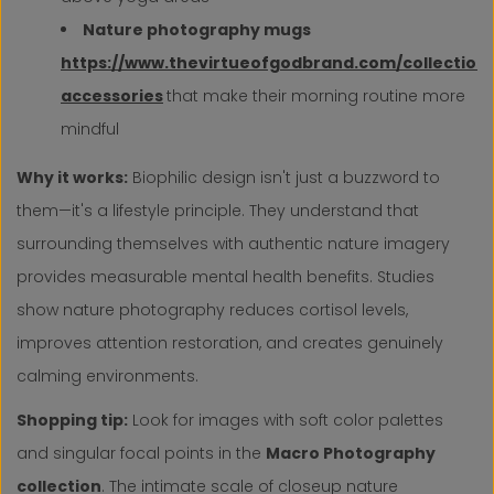
Nature photography mugs
https://www.thevirtueofgodbrand.com/collection
accessories
that make their morning routine more
mindful
Why it works:
Biophilic design isn't just a buzzword to
them—it's a lifestyle principle. They understand that
surrounding themselves with authentic nature imagery
provides measurable mental health benefits. Studies
show nature photography reduces cortisol levels,
improves attention restoration, and creates genuinely
calming environments.
Shopping tip:
Look for images with soft color palettes
and singular focal points in the
Macro Photography
collection
. The intimate scale of closeup nature