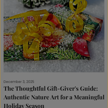
December 3, 2025
The Thoughtful Gift-Giver's Guide:
Authentic Nature Art for a Meaningful
Holiday Season