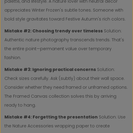
palette, and lifestyle. A nature lover with neutral decor
appreciates Winter Frozen's subtle tones. Someone with
bold style gravitates toward Festive Autumn's rich colors.
Mistake #2: Choosing trendy over timeless
Solution:
Authentic nature photography transcends trends. That's
the entire point—permanent value over temporary
fashion.
Mistake #3: Ignoring practical concerns
Solution:
Check sizes carefully. Ask (subtly) about their wall space.
Consider whether they need framed or unframed options.
The Framed Canvas collection solves this by arriving
ready to hang.
Mistake #4: Forgetting the presentation
Solution: Use
the Nature Accessories wrapping paper to create