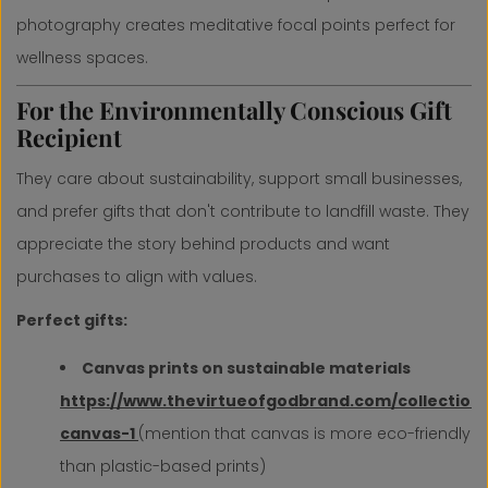
photography creates meditative focal points perfect for
wellness spaces.
For the Environmentally Conscious Gift
Recipient
They care about sustainability, support small businesses,
and prefer gifts that don't contribute to landfill waste. They
appreciate the story behind products and want
purchases to align with values.
Perfect gifts:
Canvas prints on sustainable materials
https://www.thevirtueofgodbrand.com/collection
canvas-1
(mention that canvas is more eco-friendly
than plastic-based prints)