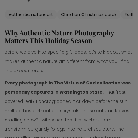
Authentic nature art
Christian Christmas cards
Faith
Why Authentic Nature Photography
Matters This Holiday Season
Before we dive into specific gift ideas, let's talk about what
makes authentic nature art different from what you'll find
in big-box stores.
Every photograph in The Virtue of God collection was
personally captured in Washington State.
That frost-
covered leaf? I photographed it at dawn before the sun
melted those intricate ice crystals. Those autumn leaves
cradling snow? I witnessed that first winter storm
transform burgundy foliage into natural sculpture. The