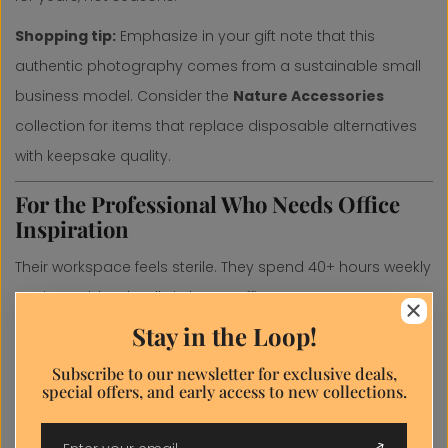
Shopping tip:
Emphasize in your gift note that this
authentic photography comes from a sustainable small
business model. Consider the
Nature Accessories
collection for items that replace disposable alternatives
with keepsake quality.
For the Professional Who Needs Office
Inspiration
Their workspace feels sterile. They spend 40+ hours weekly
staring at bland walls in home offices or corporate
Close
environments. They'd benefit from nature's proven focus-
Stay in the Loop!
Discount
enhancing and stress-reducing effects.
popup
Subscribe to our newsletter for exclusive deals,
special offers, and early access to new collections.
Perfect gifts:
Discount popup
Horizontal canvas prints