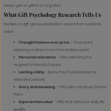
others get re-gifted or forgotten.
What Gift Psychology Research Tells Us
Studies on gift-giving satisfaction reveal that recipients
value:
Thoughtfulness over price
- Time spent
selecting matters more than dollars spent
Personal relevance
- Gifts reflecting the
recipient's interests/values
Lasting utility
- Items they'll use/display for
extended periods
Story and meaning
- Gifts with narratives behind
them
Experiential value
- Gifts that enhance daily life
quality