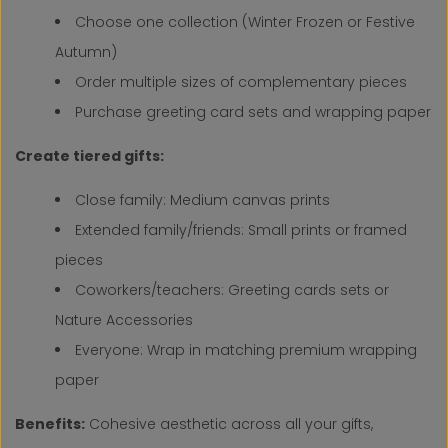
Choose one collection (Winter Frozen or Festive
Autumn)
Order multiple sizes of complementary pieces
Purchase greeting card sets and wrapping paper
Create tiered gifts:
Close family: Medium canvas prints
Extended family/friends: Small prints or framed
pieces
Coworkers/teachers: Greeting cards sets or
Nature Accessories
Everyone: Wrap in matching premium wrapping
paper
Benefits:
Cohesive aesthetic across all your gifts,