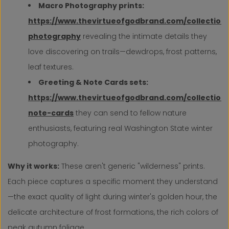
Macro Photography prints:
https://www.thevirtueofgodbrand.com/collection
photography
revealing the intimate details they
love discovering on trails—dewdrops, frost patterns,
leaf textures.
Greeting & Note Cards sets:
https://www.thevirtueofgodbrand.com/collection
note-cards
they can send to fellow nature
enthusiasts, featuring real Washington State winter
photography.
Why it works:
These aren't generic "wilderness" prints.
Each piece captures a specific moment they understand
—the exact quality of light during winter's golden hour, the
delicate architecture of frost formations, the rich colors of
peak autumn foliage.