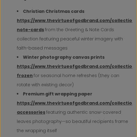
Christian Christmas cards
https://www.thevirtueofgodbrand.com/collection
note-cards
from the Greeting & Note Cards
collection featuring peaceful winter imagery with
faith-based messages
Winter photography canvas prints
https://www.thevirtueofgodbrand.com/collections
frozen
for seasonal home refreshes (they can
rotate with existing decor)
Premium gift wrapping paper
https://www.thevirtueofgodbrand.com/collection
accessories
featuring authentic snow-covered
leaves photography—so beautiful recipients frame
the wrapping itself