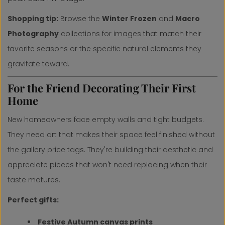
Shopping tip:
Browse the
Winter Frozen
and
Macro
Photography
collections for images that match their
favorite seasons or the specific natural elements they
gravitate toward.
For the Friend Decorating Their First
Home
New homeowners face empty walls and tight budgets.
They need art that makes their space feel finished without
the gallery price tags. They're building their aesthetic and
appreciate pieces that won't need replacing when their
taste matures.
Perfect gifts:
Festive Autumn canvas prints