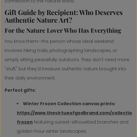
connection to the natural world.
Gift Guide by Recipient: Who Deserves
Authentic Nature Art?
For the Nature Lover Who Has Everything
You know them—the person whose ideal weekend
involves hiking trails, photographing landscapes, or
simply sitting peacefully outdoors. They don't need more
"stuff," but they'd treasure authentic nature brought into
their daily environment.
Perfect gifts:
Winter Frozen Collection canvas prints:
https://www.thevirtueofgodbrand.com/collections
frozen
featuring sunset-silhouetted branches and
golden-hour winter landscapes