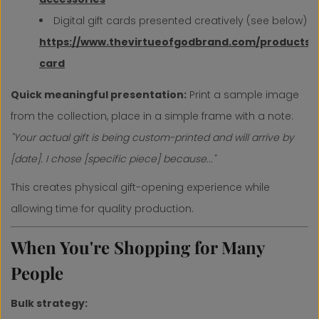
Digital gift cards presented creatively (see below)
https://www.thevirtueofgodbrand.com/products/g
card
Quick meaningful presentation:
Print a sample image
from the collection, place in a simple frame with a note:
"Your actual gift is being custom-printed and will arrive by
[date]. I chose [specific piece] because..."
This creates physical gift-opening experience while
allowing time for quality production.
When You're Shopping for Many
People
Bulk strategy: