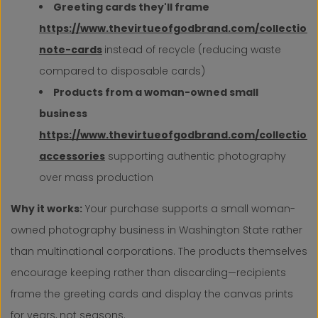
Greeting cards they'll frame
https://www.thevirtueofgodbrand.com/collection
note-cards
instead of recycle (reducing waste
compared to disposable cards)
Products from a woman-owned small
business
https://www.thevirtueofgodbrand.com/collection
accessories
supporting authentic photography
over mass production
Why it works:
Your purchase supports a small woman-
owned photography business in Washington State rather
than multinational corporations. The products themselves
encourage keeping rather than discarding—recipients
frame the greeting cards and display the canvas prints
for years, not seasons.