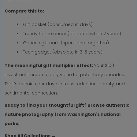
Compare this to:
Gift basket (consumed in days)
Trendy home decor (donated within 2 years)
Generic gift card (spent and forgotten)
Tech gadget (obsolete in 3-5 years)
The meaningful gift multiplier effect:
Your $100
investment creates daily value for potentially decades.
That's pennies per day of stress reduction, beauty, and
sentimental connection.
Ready to find your thoughtful gift? Browse authentic
nature photography from Washington's national
parks.
Shop All Collections →