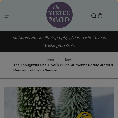
Menu
Skip
to
Toggle search component
0 items in cart
Menu
Search
Close
content
Authentic Nature Photography | Printed with Love in
Washington State
Home
News
The Thoughtful Gift-Giver's Guide: Authentic Nature Art for a
Meaningful Holiday Season