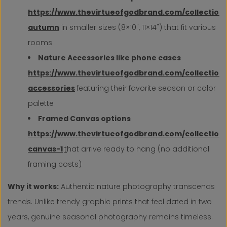
https://www.thevirtueofgodbrand.com/collections
autumn
in smaller sizes (8×10", 11×14") that fit various
rooms
Nature Accessories like phone cases
https://www.thevirtueofgodbrand.com/collection
accessories
featuring their favorite season or color
palette
Framed Canvas options
https://www.thevirtueofgodbrand.com/collection
canvas-1
t
hat arrive ready to hang (no additional
framing costs)
Why it works:
Authentic nature photography transcends
trends. Unlike trendy graphic prints that feel dated in two
years, genuine seasonal photography remains timeless.